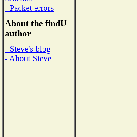
- Packet errors
About the findU
author
- Steve's blog
- About Steve