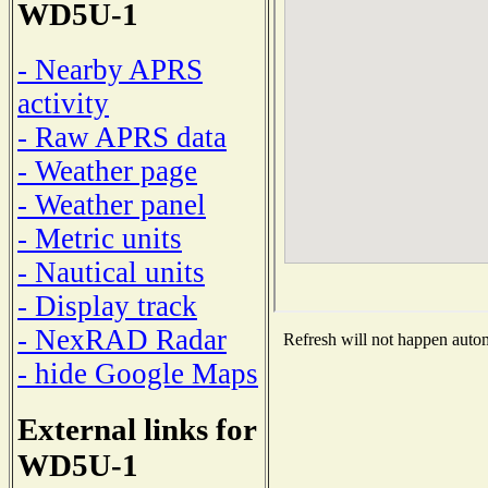
WD5U-1
- Nearby APRS
activity
- Raw APRS data
- Weather page
- Weather panel
- Metric units
- Nautical units
- Display track
- NexRAD Radar
Refresh will not happen automa
- hide Google Maps
External links for
WD5U-1