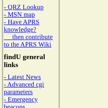
- QRZ Lookup
- MSN map
- Have APRS
knowledge?
then contribute
to the APRS Wiki
findU general
links
- Latest News
- Advanced cgi
parameters
- Emergency
beacons