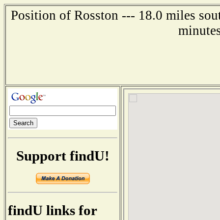
Position of Rosston --- 18.0 miles sou
minutes
Support findU!
findU links for