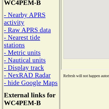
WC4PEM-B
- Nearby APRS
activity
- Raw APRS data
- Nearest tide
stations
- Metric units
- Nautical units
- Display track
- NexRAD Radar
Refresh will not happen automa
- hide Google Maps
External links for
WC4PEM-B