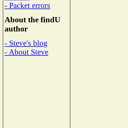
- Packet errors
About the findU
author
- Steve's blog
- About Steve