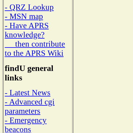
- QRZ Lookup
- MSN map
- Have APRS
knowledge?
then contribute
to the APRS Wiki
findU general
links
- Latest News
- Advanced cgi
parameters
- Emergency
beacons