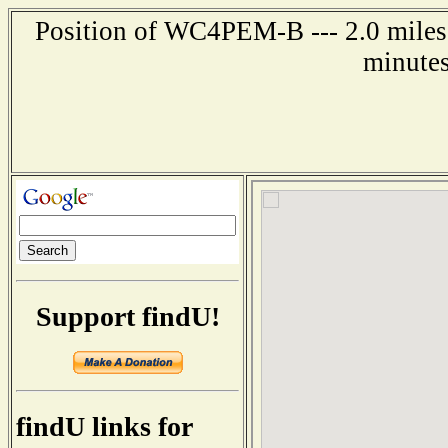
Position of WC4PEM-B --- 2.0 miles 
minutes
Support findU!
findU links for