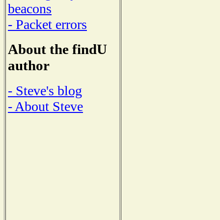
beacons
- Packet errors
About the findU
author
- Steve's blog
- About Steve