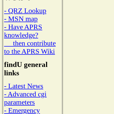
- QRZ Lookup
- MSN map
- Have APRS
knowledge?
then contribute
to the APRS Wiki
findU general
links
- Latest News
- Advanced cgi
parameters
- Emergency