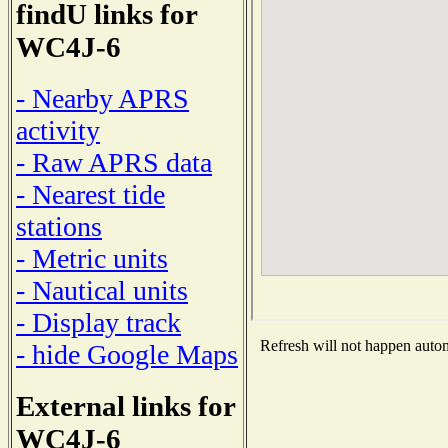
findU links for
WC4J-6
- Nearby APRS
activity
- Raw APRS data
- Nearest tide
stations
- Metric units
- Nautical units
- Display track
Refresh will not happen automa
- hide Google Maps
External links for
WC4J-6