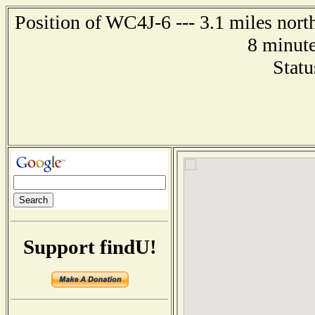
Position of WC4J-6 --- 3.1 miles nort
8 minute
Statu
Support findU!