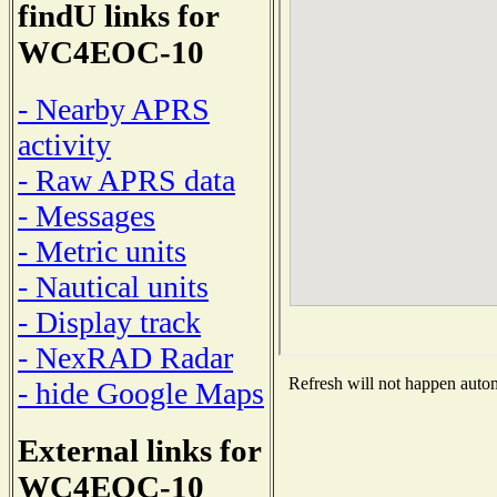
findU links for
WC4EOC-10
- Nearby APRS
activity
- Raw APRS data
- Messages
- Metric units
- Nautical units
- Display track
- NexRAD Radar
Refresh will not happen automa
- hide Google Maps
External links for
WC4EOC-10