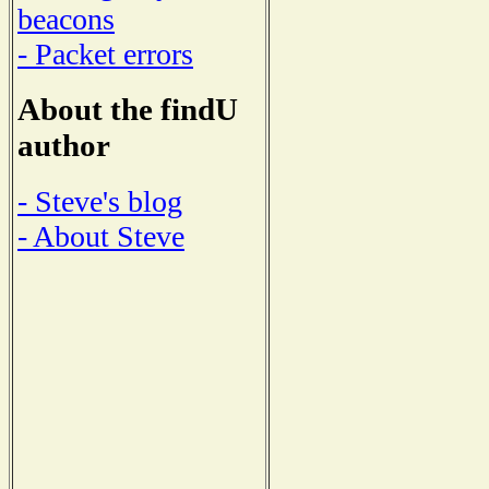
beacons
- Packet errors
About the findU
author
- Steve's blog
- About Steve