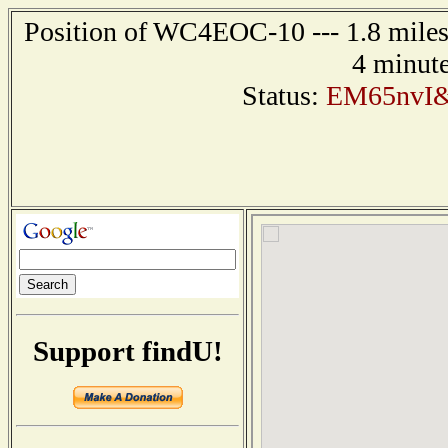
Position of WC4EOC-10 --- 1.8 miles 
4 minute
Status:
EM65nvI&
Support findU!