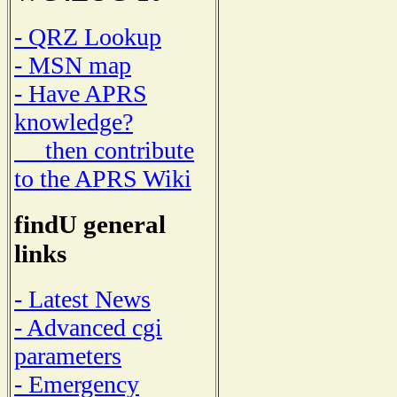
- QRZ Lookup
- MSN map
- Have APRS
knowledge?
then contribute
to the APRS Wiki
findU general
links
- Latest News
- Advanced cgi
parameters
- Emergency