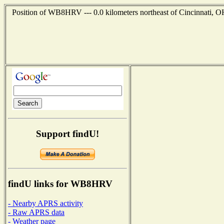
Position of WB8HRV --- 0.0 kilometers northeast of Cincinnati, O
Support findU!
findU links for WB8HRV
- Nearby APRS activity
- Raw APRS data
- Weather page