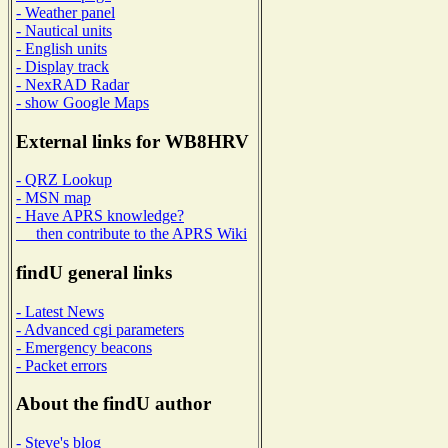
- Weather panel
- Nautical units
- English units
- Display track
- NexRAD Radar
- show Google Maps
External links for WB8HRV
- QRZ Lookup
- MSN map
- Have APRS knowledge?
then contribute to the APRS Wiki
findU general links
- Latest News
- Advanced cgi parameters
- Emergency beacons
- Packet errors
About the findU author
- Steve's blog