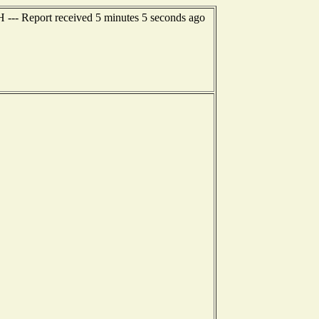
H --- Report received 5 minutes 5 seconds ago