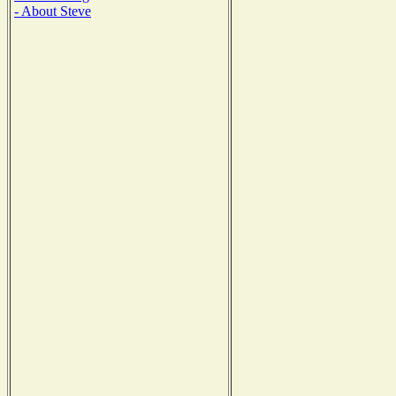
- About Steve