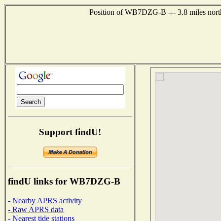
Position of WB7DZG-B --- 3.8 miles north
Support findU!
findU links for WB7DZG-B
- Nearby APRS activity
- Raw APRS data
- Nearest tide stations