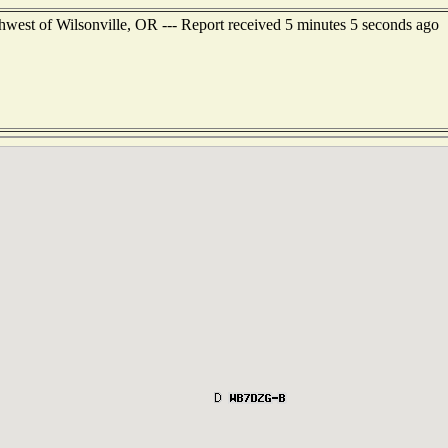
west of Wilsonville, OR --- Report received 5 minutes 5 seconds ago