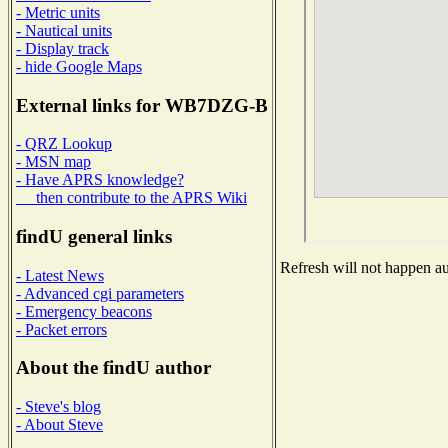
- Metric units
- Nautical units
- Display track
- hide Google Maps
External links for WB7DZG-B
- QRZ Lookup
- MSN map
- Have APRS knowledge?
then contribute to the APRS Wiki
findU general links
Refresh will not happen aut
- Latest News
- Advanced cgi parameters
- Emergency beacons
- Packet errors
About the findU author
- Steve's blog
- About Steve