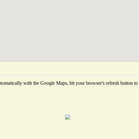
omatically with the Google Maps, hit your browser's refresh button to fe