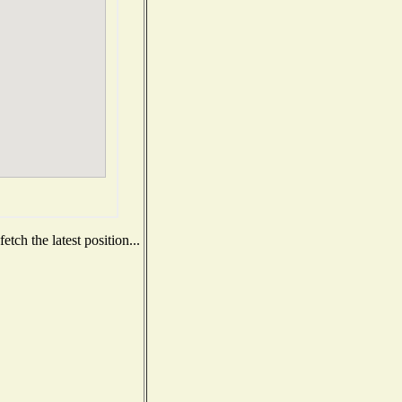
tch the latest position...