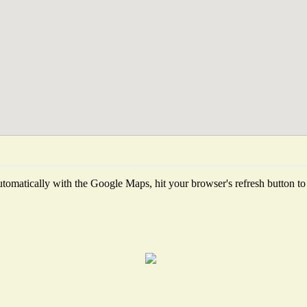
tomatically with the Google Maps, hit your browser's refresh button to fe