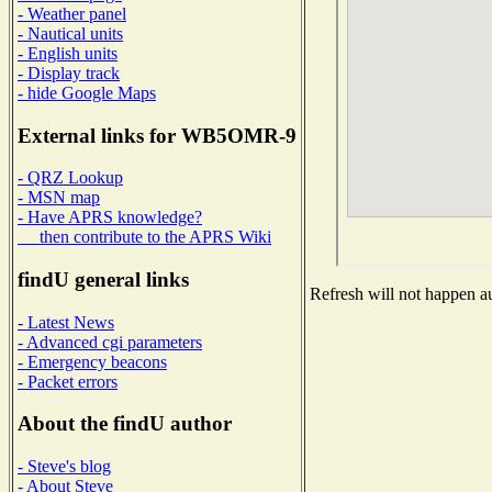
- Weather panel
- Nautical units
- English units
- Display track
- hide Google Maps
External links for WB5OMR-9
- QRZ Lookup
- MSN map
- Have APRS knowledge?
then contribute to the APRS Wiki
findU general links
Refresh will not happen au
- Latest News
- Advanced cgi parameters
- Emergency beacons
- Packet errors
About the findU author
- Steve's blog
- About Steve