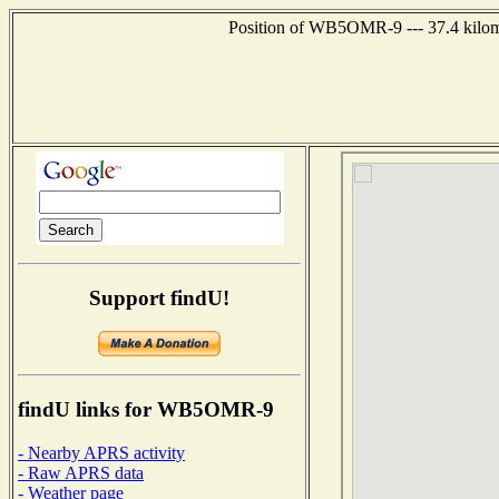
Position of WB5OMR-9 --- 37.4 kilomet
Support findU!
findU links for WB5OMR-9
- Nearby APRS activity
- Raw APRS data
- Weather page