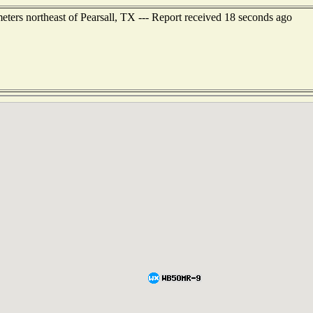
ers northeast of Pearsall, TX --- Report received 18 seconds ago