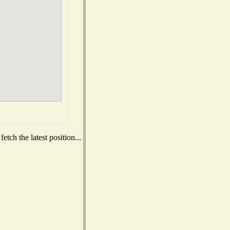
tch the latest position...