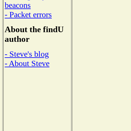
beacons
- Packet errors
About the findU
author
- Steve's blog
- About Steve