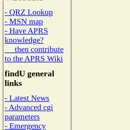
- QRZ Lookup
- MSN map
- Have APRS
knowledge?
then contribute
to the APRS Wiki
findU general
links
- Latest News
- Advanced cgi
parameters
- Emergency