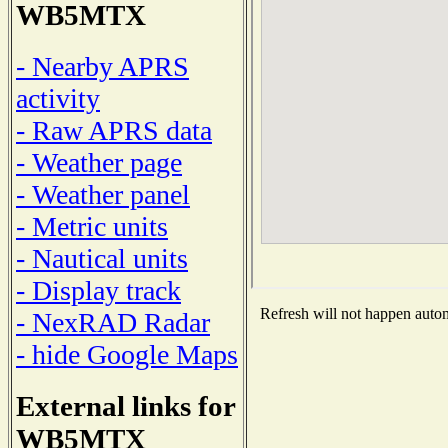
WB5MTX
- Nearby APRS
activity
- Raw APRS data
- Weather page
- Weather panel
- Metric units
- Nautical units
- Display track
Refresh will not happen automa
- NexRAD Radar
- hide Google Maps
External links for
WB5MTX