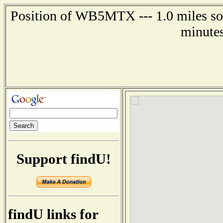
Position of WB5MTX --- 1.0 miles sou
minutes
Support findU!
findU links for