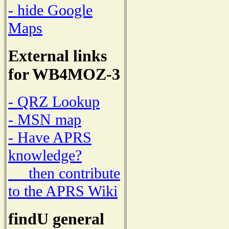
- hide Google
Maps
External links
for WB4MOZ-3
- QRZ Lookup
- MSN map
- Have APRS
knowledge?
then contribute
to the APRS Wiki
findU general