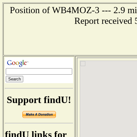
Position of WB4MOZ-3 --- 2.9 mil
Report received 
Support findU!
findU links for