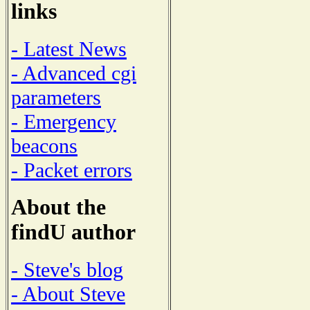
links
- Latest News
- Advanced cgi
parameters
- Emergency
beacons
- Packet errors
About the
findU author
- Steve's blog
- About Steve