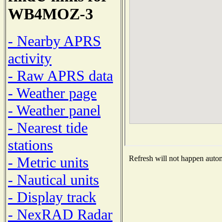
WB4MOZ-3
- Nearby APRS
activity
- Raw APRS data
- Weather page
- Weather panel
- Nearest tide
stations
- Metric units
Refresh will not happen automa
- Nautical units
- Display track
- NexRAD Radar