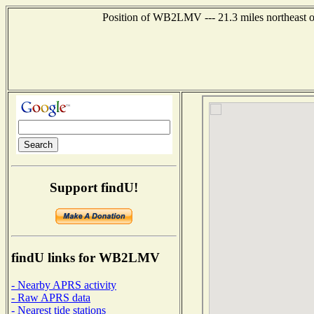
Position of WB2LMV --- 21.3 miles northeast o
Support findU!
findU links for WB2LMV
- Nearby APRS activity
- Raw APRS data
- Nearest tide stations