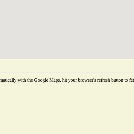
atically with the Google Maps, hit your browser's refresh button to fetch