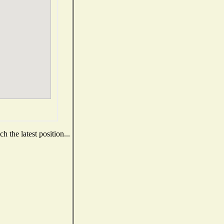
 the latest position...