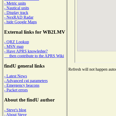
- Metric units
- Nautical units
- Display track
- NexRAD Radar
- hide Google Maps
External links for WB2LMV
- QRZ Lookup
- MSN map
- Have APRS knowledge?
then contribute to the APRS Wiki
findU general links
Refresh will not happen autom
- Latest News
- Advanced cgi parameters
- Emergency beacons
- Packet errors
About the findU author
- Steve's blog
- About Steve