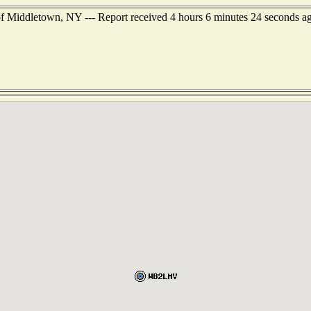
f Middletown, NY --- Report received 4 hours 6 minutes 24 seconds a