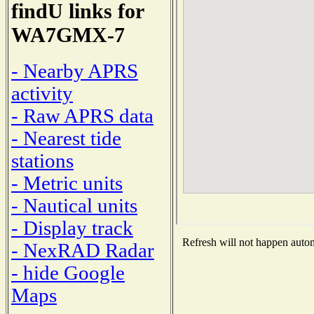
findU links for
WA7GMX-7
- Nearby APRS
activity
- Raw APRS data
- Nearest tide
stations
- Metric units
- Nautical units
- Display track
Refresh will not happen automa
- NexRAD Radar
- hide Google
Maps