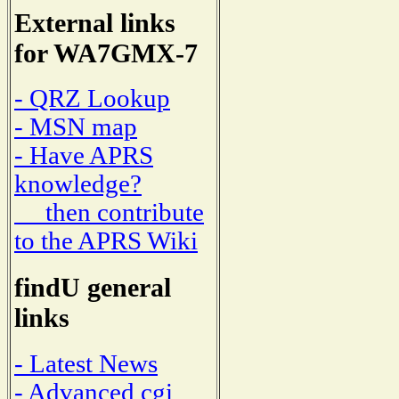
External links
for WA7GMX-7
- QRZ Lookup
- MSN map
- Have APRS
knowledge?
then contribute
to the APRS Wiki
findU general
links
- Latest News
- Advanced cgi