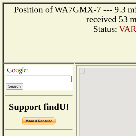
Position of WA7GMX-7 --- 9.3 mil
received 53 m
Status:
VAR
Support findU!