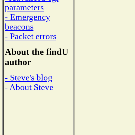
parameters
- Emergency
beacons
- Packet errors
About the findU
author
- Steve's blog
- About Steve