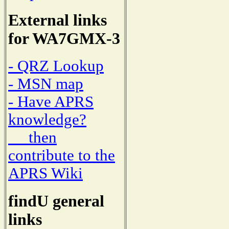
External links
for WA7GMX-3
- QRZ Lookup
- MSN map
- Have APRS
knowledge?
then
contribute to the
APRS Wiki
findU general
links