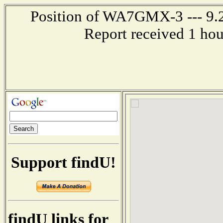
Position of WA7GMX-3 --- 9.2
Report received 1 ho
Support findU!
findU links for