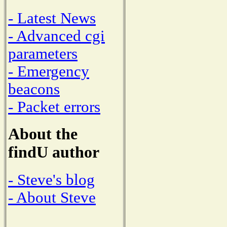
- Latest News
- Advanced cgi
parameters
- Emergency
beacons
- Packet errors
About the
findU author
- Steve's blog
- About Steve