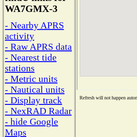
WA7GMX-3
- Nearby APRS
activity
- Raw APRS data
- Nearest tide
stations
- Metric units
- Nautical units
- Display track
Refresh will not happen automa
- NexRAD Radar
- hide Google
Maps