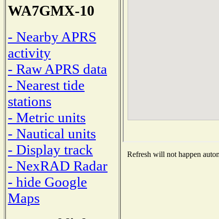
WA7GMX-10
- Nearby APRS
activity
- Raw APRS data
- Nearest tide
stations
- Metric units
- Nautical units
- Display track
Refresh will not happen automa
- NexRAD Radar
- hide Google
Maps