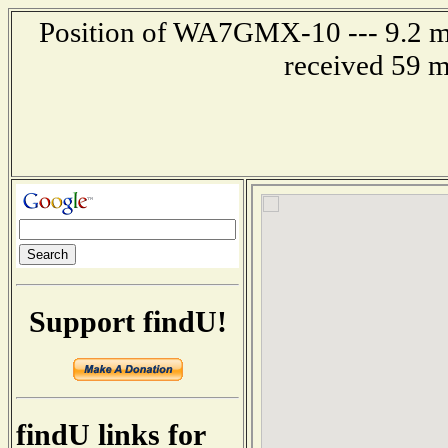
Position of WA7GMX-10 --- 9.2 mi
received 59 m
Support findU!
findU links for