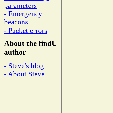
parameters
- Emergency
beacons
- Packet errors
About the findU
author
- Steve's blog
- About Steve