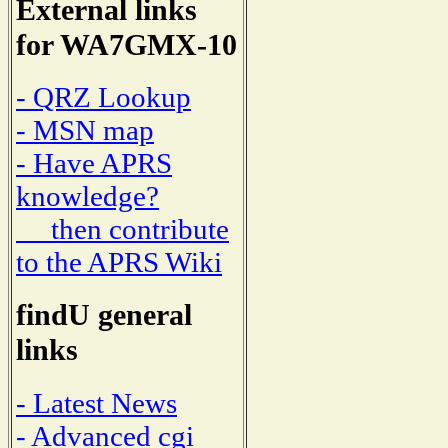
External links
for WA7GMX-10
- QRZ Lookup
- MSN map
- Have APRS
knowledge?
then contribute
to the APRS Wiki
findU general
links
- Latest News
- Advanced cgi