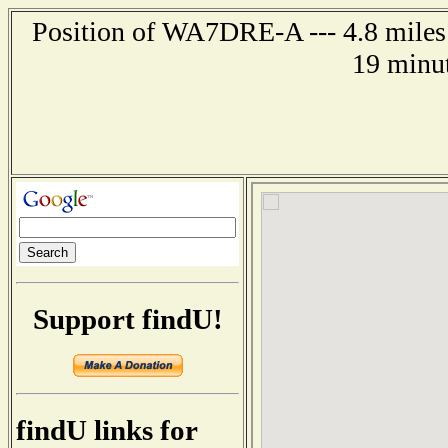
Position of WA7DRE-A --- 4.8 miles 
19 minut
Support findU!
findU links for