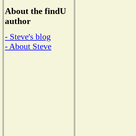
About the findU
author
- Steve's blog
- About Steve