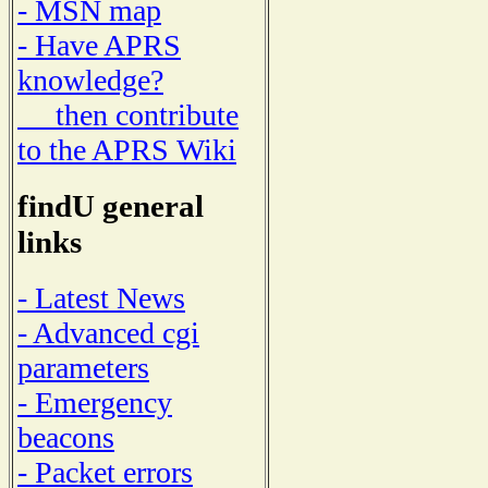
- MSN map
- Have APRS
knowledge?
then contribute
to the APRS Wiki
findU general
links
- Latest News
- Advanced cgi
parameters
- Emergency
beacons
- Packet errors