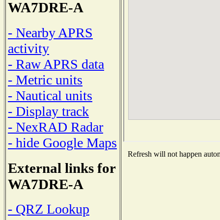
WA7DRE-A
- Nearby APRS
activity
- Raw APRS data
- Metric units
- Nautical units
- Display track
- NexRAD Radar
- hide Google Maps
Refresh will not happen automa
External links for
WA7DRE-A
- QRZ Lookup