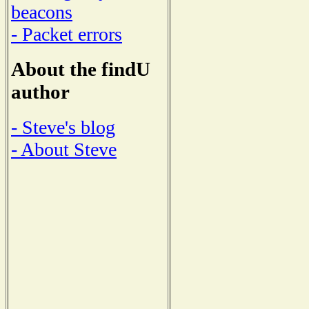
beacons
- Packet errors
About the findU
author
- Steve's blog
- About Steve