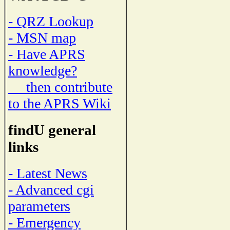
- QRZ Lookup
- MSN map
- Have APRS
knowledge?
then contribute
to the APRS Wiki
findU general
links
- Latest News
- Advanced cgi
parameters
- Emergency