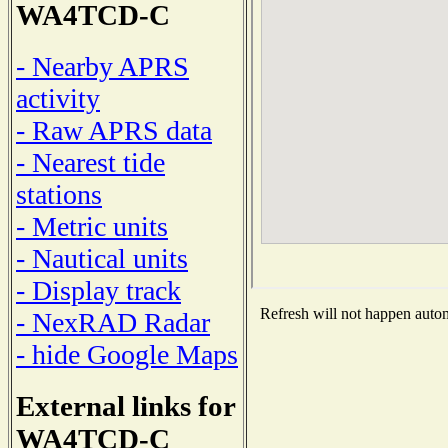
WA4TCD-C
- Nearby APRS
activity
- Raw APRS data
- Nearest tide
stations
- Metric units
- Nautical units
- Display track
Refresh will not happen automa
- NexRAD Radar
- hide Google Maps
External links for
WA4TCD-C