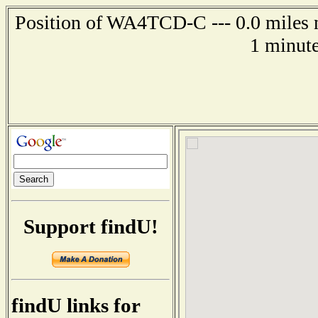
Position of WA4TCD-C --- 0.0 miles n
1 minute
Support findU!
findU links for