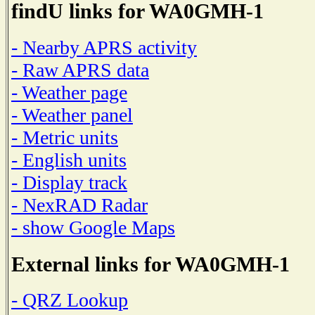
findU links for WA0GMH-1
- Nearby APRS activity
- Raw APRS data
- Weather page
- Weather panel
- Metric units
- English units
- Display track
- NexRAD Radar
- show Google Maps
External links for WA0GMH-1
- QRZ Lookup