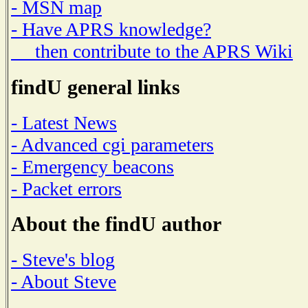
- MSN map
- Have APRS knowledge?
then contribute to the APRS Wiki
findU general links
- Latest News
- Advanced cgi parameters
- Emergency beacons
- Packet errors
About the findU author
- Steve's blog
- About Steve