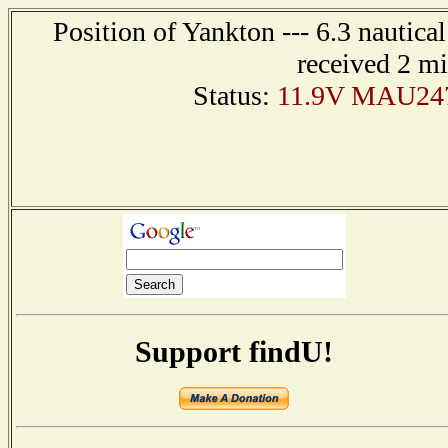
Position of Yankton --- 6.3 nautica
received 2 m
Status:
11.9V MAU247 
Support findU!