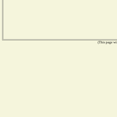
(This page wil