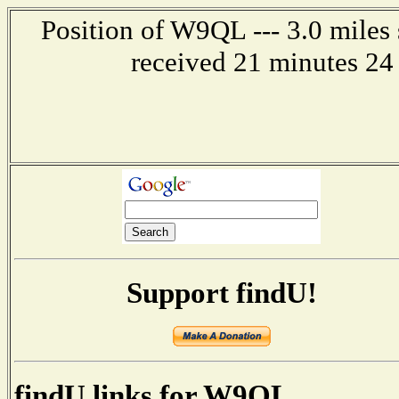
Position of W9QL --- 3.0 miles 
received 21 minutes 24 
Support findU!
findU links for W9QL