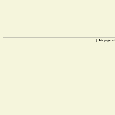
(This page wil