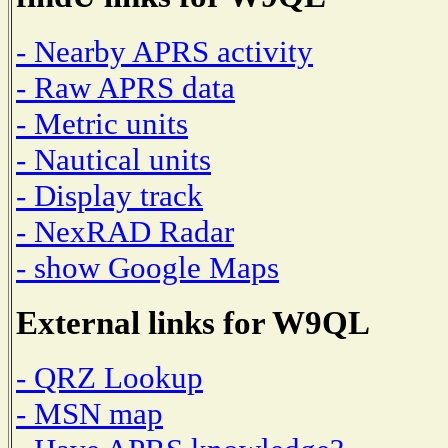
- Nearby APRS activity
- Raw APRS data
- Metric units
- Nautical units
- Display track
- NexRAD Radar
- show Google Maps
External links for W9QL
- QRZ Lookup
- MSN map