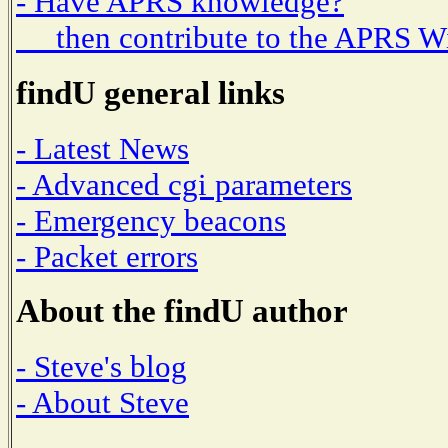
- Have APRS knowledge?
then contribute to the APRS W
findU general links
- Latest News
- Advanced cgi parameters
- Emergency beacons
- Packet errors
About the findU author
- Steve's blog
- About Steve