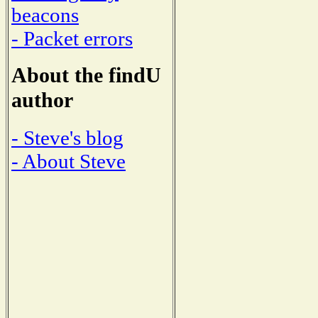
beacons
- Packet errors
About the findU
author
- Steve's blog
- About Steve