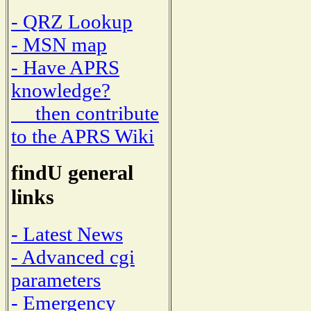
- QRZ Lookup
- MSN map
- Have APRS
knowledge?
then contribute
to the APRS Wiki
findU general
links
- Latest News
- Advanced cgi
parameters
- Emergency