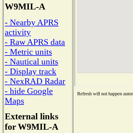
W9MIL-A
- Nearby APRS
activity
- Raw APRS data
- Metric units
- Nautical units
- Display track
- NexRAD Radar
- hide Google
Refresh will not happen automa
Maps
External links
for W9MIL-A