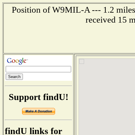
Position of W9MIL-A --- 1.2 miles
received 15 m
Support findU!
findU links for