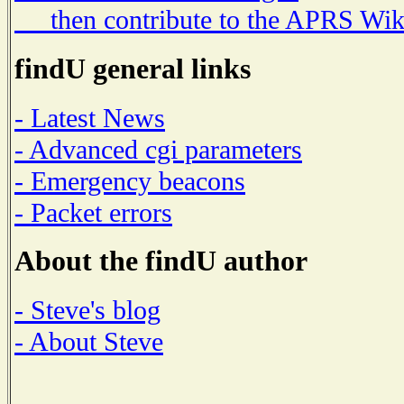
then contribute to the APRS Wik
findU general links
- Latest News
- Advanced cgi parameters
- Emergency beacons
- Packet errors
About the findU author
- Steve's blog
- About Steve