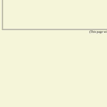
(This page wil