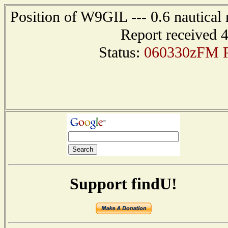
Position of W9GIL --- 0.6 nautical 
Report received 
Status:
060330zFM P
Support findU!