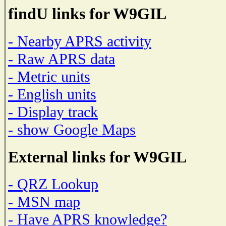
findU links for W9GIL
- Nearby APRS activity
- Raw APRS data
- Metric units
- English units
- Display track
- show Google Maps
External links for W9GIL
- QRZ Lookup
- MSN map
- Have APRS knowledge?