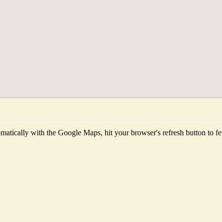
atically with the Google Maps, hit your browser's refresh button to fetc