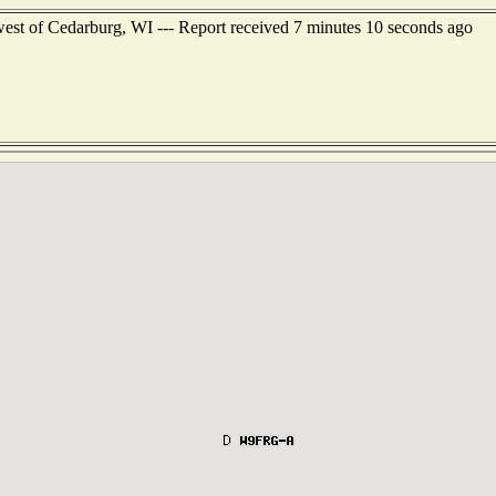
est of Cedarburg, WI --- Report received 7 minutes 10 seconds ago