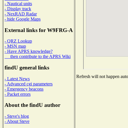
- Nautical units
- Display track
- NexRAD Radar
- hide Google Maps
External links for W9FRG-A
- QRZ Lookup
- MSN map
- Have APRS knowledge?
then contribute to the APRS Wiki
findU general links
Refresh will not happen autom
- Latest News
- Advanced cgi parameters
- Emergency beacons
- Packet errors
About the findU author
- Steve's blog
- About Steve