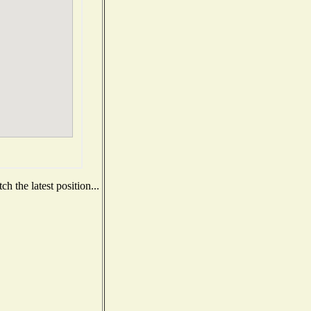
h the latest position...