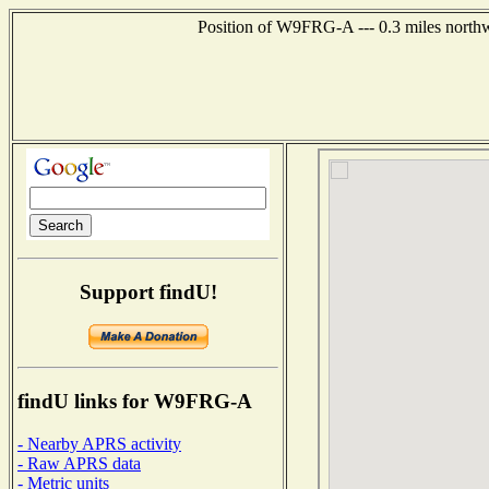
Position of W9FRG-A --- 0.3 miles northw
Support findU!
findU links for W9FRG-A
- Nearby APRS activity
- Raw APRS data
- Metric units