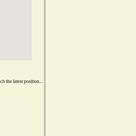
 the latest position...