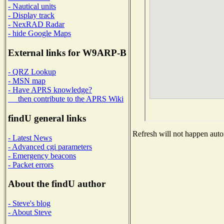
- Nautical units
- Display track
- NexRAD Radar
- hide Google Maps
External links for W9ARP-B
- QRZ Lookup
- MSN map
- Have APRS knowledge?
then contribute to the APRS Wiki
findU general links
Refresh will not happen autom
- Latest News
- Advanced cgi parameters
- Emergency beacons
- Packet errors
About the findU author
- Steve's blog
- About Steve