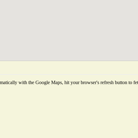
atically with the Google Maps, hit your browser's refresh button to fetch