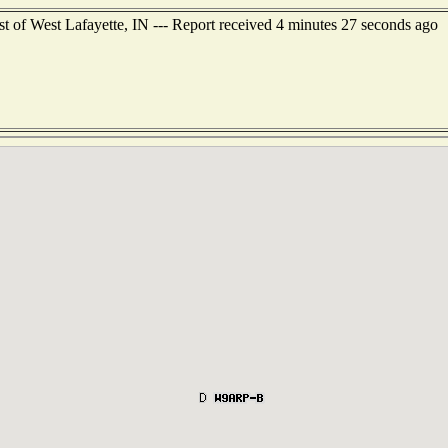
t of West Lafayette, IN --- Report received 4 minutes 27 seconds ago