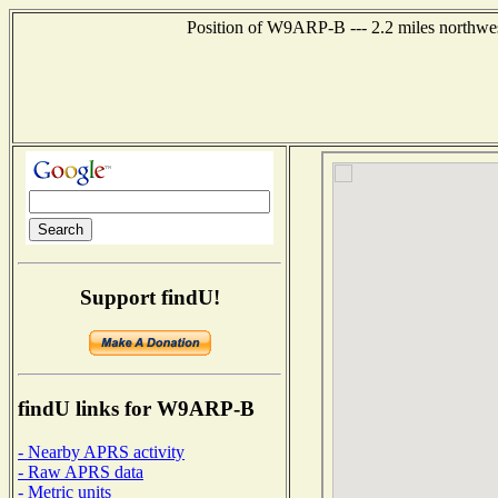
Position of W9ARP-B --- 2.2 miles northwes
Support findU!
findU links for W9ARP-B
- Nearby APRS activity
- Raw APRS data
- Metric units