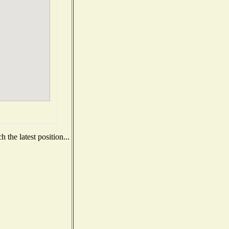
 the latest position...