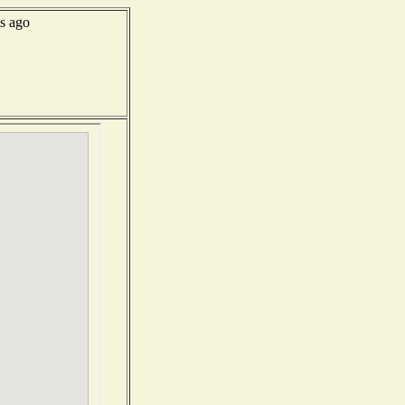
s ago