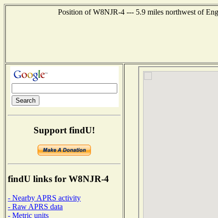
Position of W8NJR-4 --- 5.9 miles northwest of En
Support findU!
findU links for W8NJR-4
- Nearby APRS activity
- Raw APRS data
- Metric units