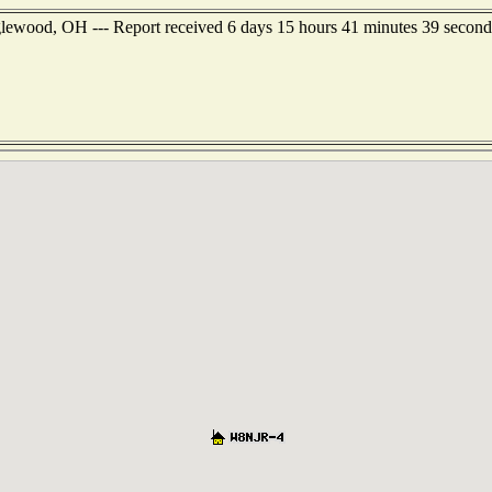
glewood, OH --- Report received 6 days 15 hours 41 minutes 39 second