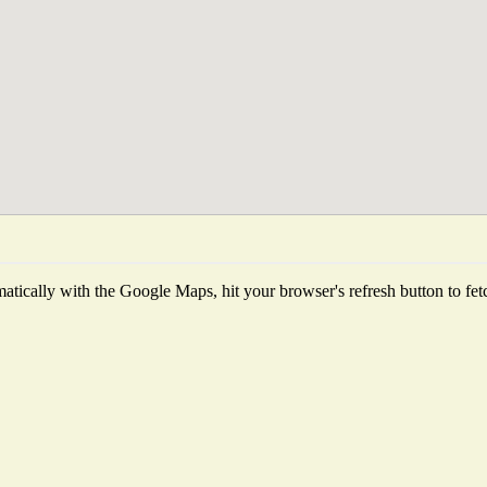
tically with the Google Maps, hit your browser's refresh button to fetch