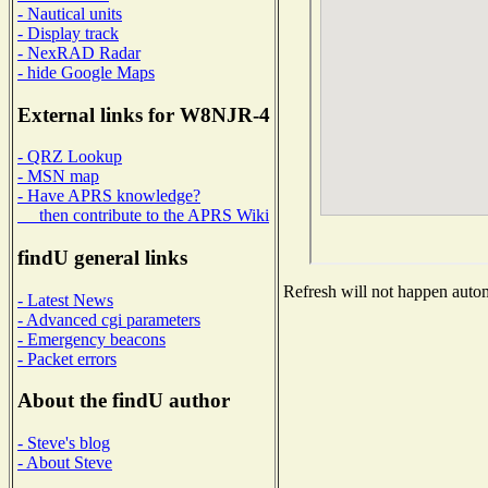
- Nautical units
- Display track
- NexRAD Radar
- hide Google Maps
External links for W8NJR-4
- QRZ Lookup
- MSN map
- Have APRS knowledge?
then contribute to the APRS Wiki
findU general links
Refresh will not happen automa
- Latest News
- Advanced cgi parameters
- Emergency beacons
- Packet errors
About the findU author
- Steve's blog
- About Steve