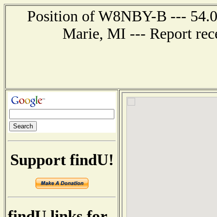
Position of W8NBY-B --- 54.0 
Marie, MI --- Report re
Support findU!
findU links for