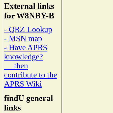
External links
for W8NBY-B
- QRZ Lookup
- MSN map
- Have APRS
knowledge?
then
contribute to the
APRS Wiki
findU general
links