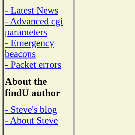
- Latest News
- Advanced cgi
parameters
- Emergency
beacons
- Packet errors
About the
findU author
- Steve's blog
- About Steve