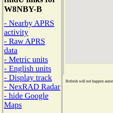
W8NBY-B
- Nearby APRS
activity
- Raw APRS
data
- Metric units
- English units
- Display track
Refresh will not happen automa
- NexRAD Radar
- hide Google
Maps