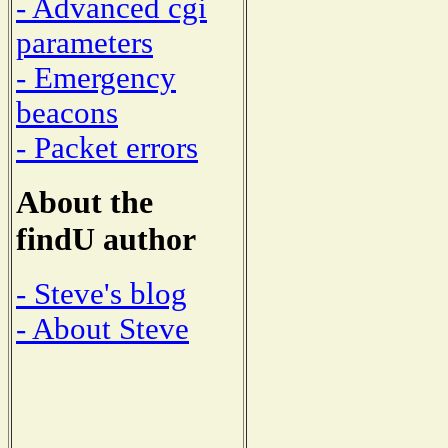
- Advanced cgi
parameters
- Emergency
beacons
- Packet errors
About the
findU author
- Steve's blog
- About Steve