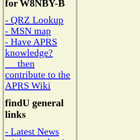
for W8NBY-B
- QRZ Lookup
- MSN map
- Have APRS
knowledge?
then
contribute to the
APRS Wiki
findU general
links
- Latest News