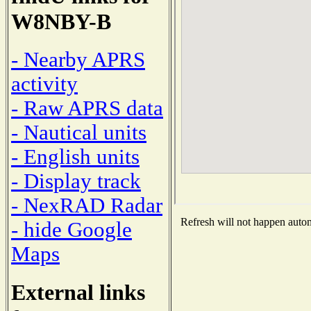
W8NBY-B
- Nearby APRS
activity
- Raw APRS data
- Nautical units
- English units
- Display track
- NexRAD Radar
Refresh will not happen automa
- hide Google
Maps
External links