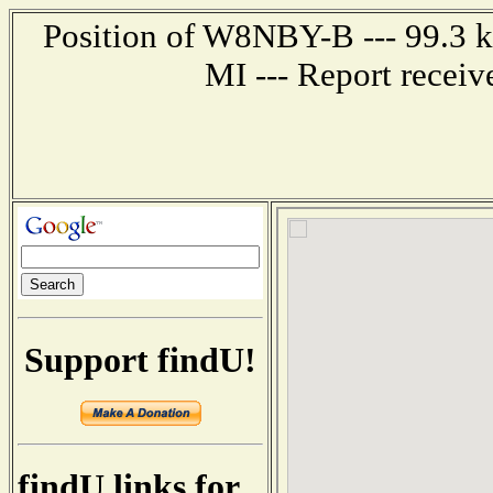
Position of W8NBY-B --- 99.3 ki
MI --- Report recei
Support findU!
findU links for