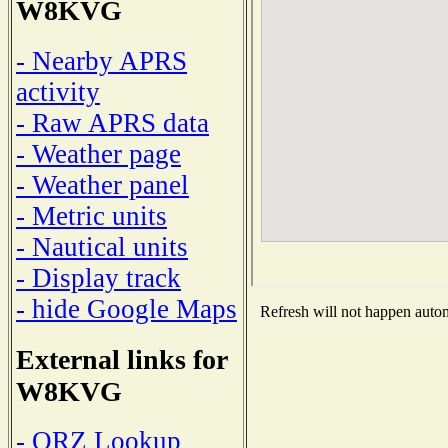
W8KVG
- Nearby APRS
activity
- Raw APRS data
- Weather page
- Weather panel
- Metric units
- Nautical units
- Display track
- hide Google Maps
Refresh will not happen automa
External links for
W8KVG
- QRZ Lookup