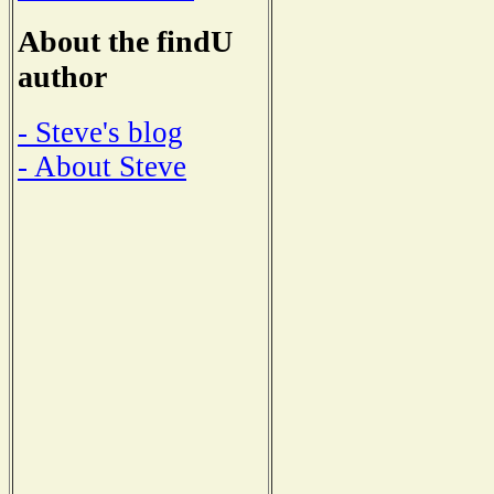
About the findU
author
- Steve's blog
- About Steve