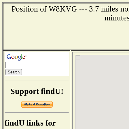
Position of W8KVG --- 3.7 miles nor
minutes
Support findU!
findU links for