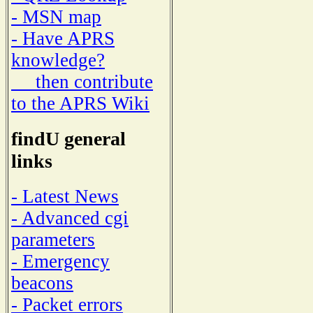
- MSN map
- Have APRS
knowledge?
then contribute
to the APRS Wiki
findU general
links
- Latest News
- Advanced cgi
parameters
- Emergency
beacons
- Packet errors