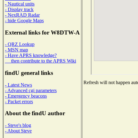
- Nautical units
- Display track
- NexRAD Radar
- hide Google Maps
External links for W8DTW-A
- QRZ Lookup
- MSN map
- Have APRS knowledge?
then contribute to the APRS Wiki
findU general links
Refresh will not happen auto
- Latest News
- Advanced cgi parameters
- Emergency beacons
- Packet errors
About the findU author
- Steve's blog
- About Steve