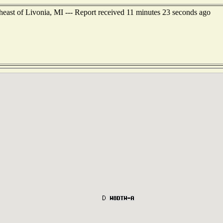
east of Livonia, MI --- Report received 11 minutes 23 seconds ago