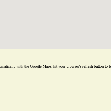
matically with the Google Maps, hit your browser's refresh button to fetc