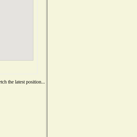
h the latest position...