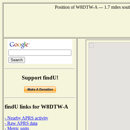
Position of W8DTW-A --- 1.7 miles south
Support findU!
findU links for W8DTW-A
- Nearby APRS activity
- Raw APRS data
- Metric units