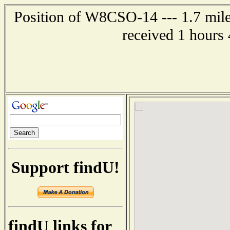
Position of W8CSO-14 --- 1.7 mile
received 1 hours
Support findU!
findU links for