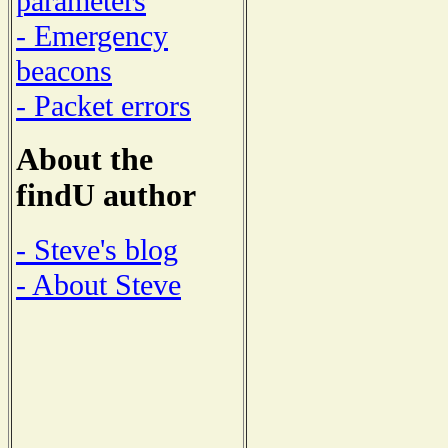
parameters
- Emergency
beacons
- Packet errors
About the
findU author
- Steve's blog
- About Steve