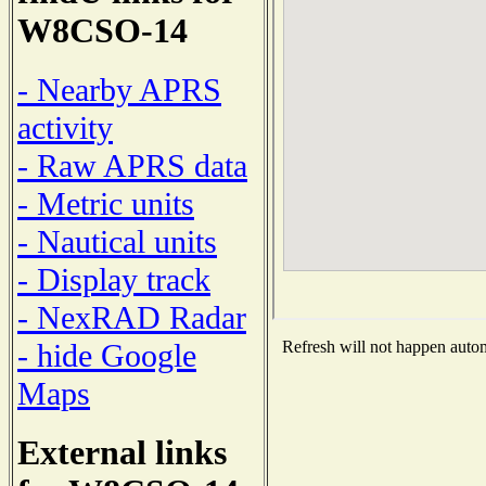
W8CSO-14
- Nearby APRS
activity
- Raw APRS data
- Metric units
- Nautical units
- Display track
- NexRAD Radar
- hide Google
Refresh will not happen automa
Maps
External links