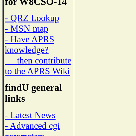
for W8CSO-14
- QRZ Lookup
- MSN map
- Have APRS
knowledge?
then contribute
to the APRS Wiki
findU general
links
- Latest News
- Advanced cgi