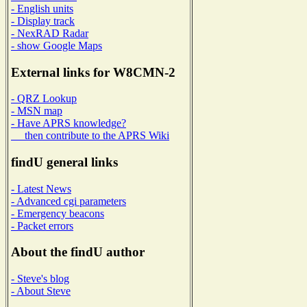
- English units
- Display track
- NexRAD Radar
- show Google Maps
External links for W8CMN-2
- QRZ Lookup
- MSN map
- Have APRS knowledge?
then contribute to the APRS Wiki
findU general links
- Latest News
- Advanced cgi parameters
- Emergency beacons
- Packet errors
About the findU author
- Steve's blog
- About Steve