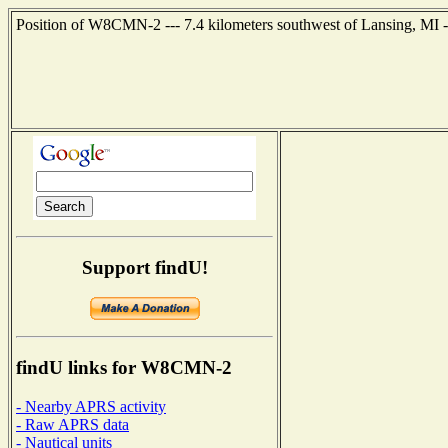
Position of W8CMN-2 --- 7.4 kilometers southwest of Lansing, MI -
Support findU!
findU links for W8CMN-2
- Nearby APRS activity
- Raw APRS data
- Nautical units