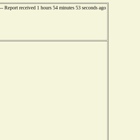
-- Report received 1 hours 54 minutes 53 seconds ago