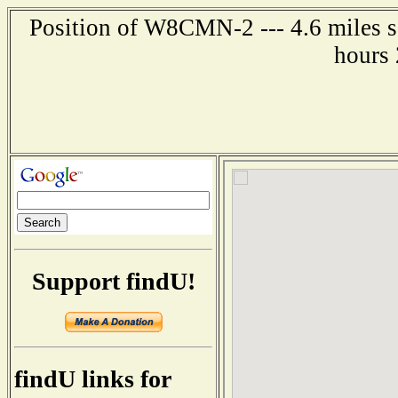
Position of W8CMN-2 --- 4.6 miles s
hours 
Support findU!
findU links for