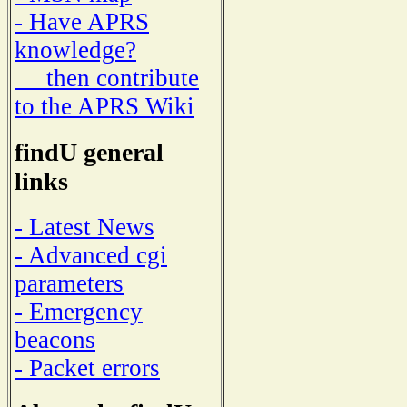
- Have APRS
knowledge?
then contribute
to the APRS Wiki
findU general
links
- Latest News
- Advanced cgi
parameters
- Emergency
beacons
- Packet errors