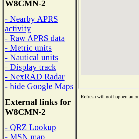
W8CMN-2
- Nearby APRS
activity
- Raw APRS data
- Metric units
- Nautical units
- Display track
- NexRAD Radar
- hide Google Maps
Refresh will not happen automa
External links for
W8CMN-2
- QRZ Lookup
- MSN map