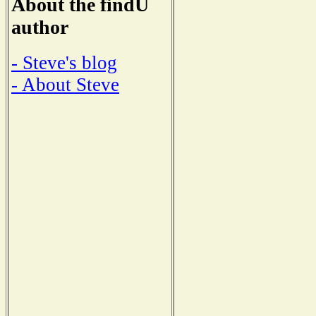
About the findU
author
- Steve's blog
- About Steve