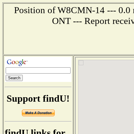
Position of W8CMN-14 --- 0.0 
ONT --- Report recei
Support findU!
findU links for