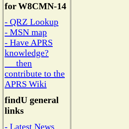
for W8CMN-14
- QRZ Lookup
- MSN map
- Have APRS
knowledge?
then
contribute to the
APRS Wiki
findU general
links
- Latest News