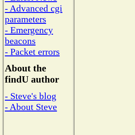
- Advanced cgi
parameters
- Emergency
beacons
- Packet errors
About the
findU author
- Steve's blog
- About Steve