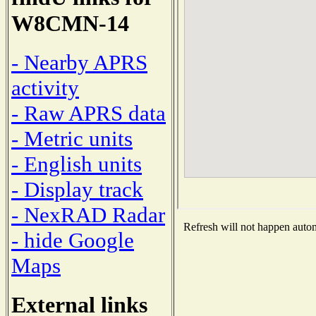
W8CMN-14
- Nearby APRS
activity
- Raw APRS data
- Metric units
- English units
- Display track
- NexRAD Radar
Refresh will not happen automa
- hide Google
Maps
External links