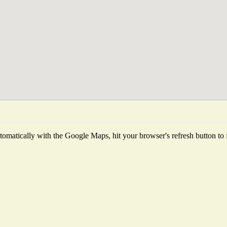
omatically with the Google Maps, hit your browser's refresh button to fet