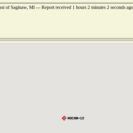
st of Saginaw, MI --- Report received 1 hours 2 minutes 2 seconds ag