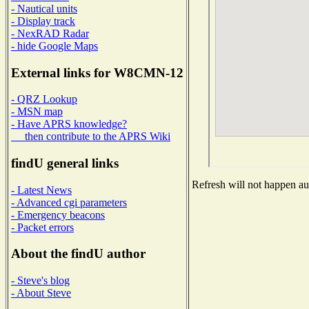
- Nautical units
- Display track
- NexRAD Radar
- hide Google Maps
External links for W8CMN-12
- QRZ Lookup
- MSN map
- Have APRS knowledge?
then contribute to the APRS Wiki
findU general links
Refresh will not happen aut
- Latest News
- Advanced cgi parameters
- Emergency beacons
- Packet errors
About the findU author
- Steve's blog
- About Steve