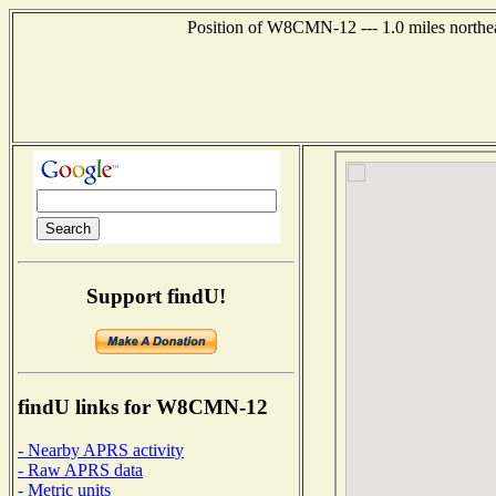
Position of W8CMN-12 --- 1.0 miles northea
Support findU!
findU links for W8CMN-12
- Nearby APRS activity
- Raw APRS data
- Metric units