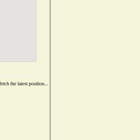
ch the latest position...