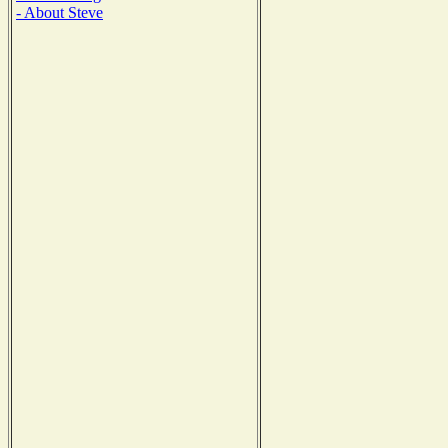
- About Steve