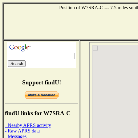
Position of W7SRA-C --- 7.5 miles sout
Support findU!
findU links for W7SRA-C
- Nearby APRS activity
- Raw APRS data
- Messages