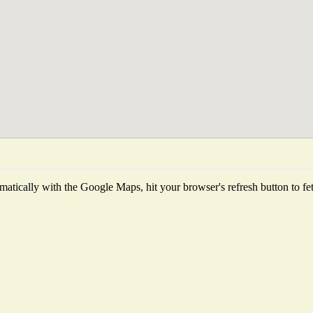
atically with the Google Maps, hit your browser's refresh button to fetch