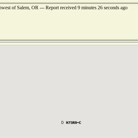
hwest of Salem, OR --- Report received 9 minutes 26 seconds ago