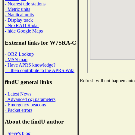
- Nearest tide stations
- Metric units
- Nautical units
- Display track
- NexRAD Radar
- hide Google Maps
External links for W7SRA-C
- QRZ Lookup
- MSN map
- Have APRS knowledge?
then contribute to the APRS Wiki
Refresh will not happen autom
findU general links
- Latest News
- Advanced cgi parameters
- Emergency beacons
- Packet errors
About the findU author
- Steve's blog