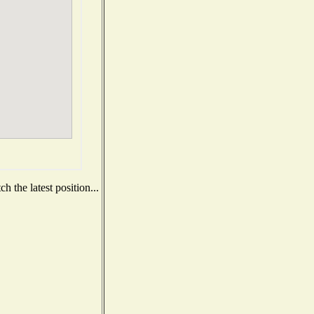
 the latest position...