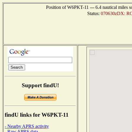
Position of W6PKT-11 --- 6.4 nautical miles s
Status:
070630zDX: RO
Support findU!
findU links for W6PKT-11
- Nearby APRS activity
- Raw APRS data