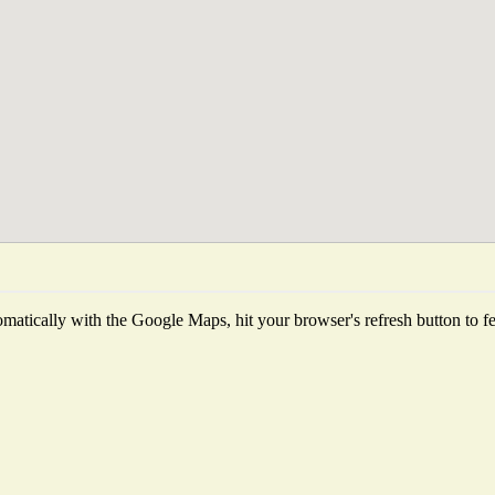
matically with the Google Maps, hit your browser's refresh button to fetc