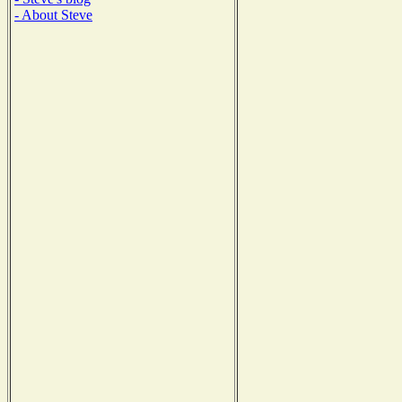
- About Steve