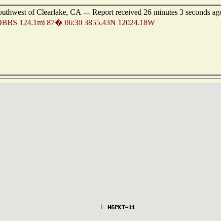
outhwest of Clearlake, CA --- Report received 26 minutes 3 seconds ag
BBS 124.1mi 87� 06:30 3855.43N 12024.18W