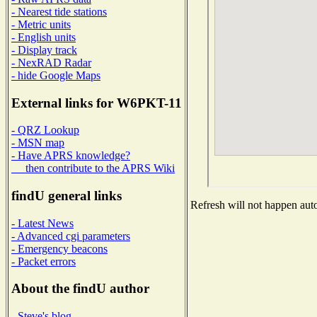
- Nearest tide stations
- Metric units
- English units
- Display track
- NexRAD Radar
- hide Google Maps
External links for W6PKT-11
- QRZ Lookup
- MSN map
- Have APRS knowledge?
then contribute to the APRS Wiki
findU general links
Refresh will not happen auto
- Latest News
- Advanced cgi parameters
- Emergency beacons
- Packet errors
About the findU author
- Steve's blog