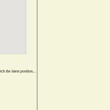
h the latest position...