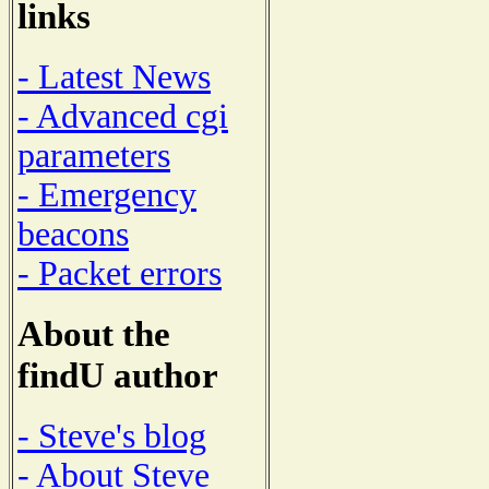
links
- Latest News
- Advanced cgi
parameters
- Emergency
beacons
- Packet errors
About the
findU author
- Steve's blog
- About Steve