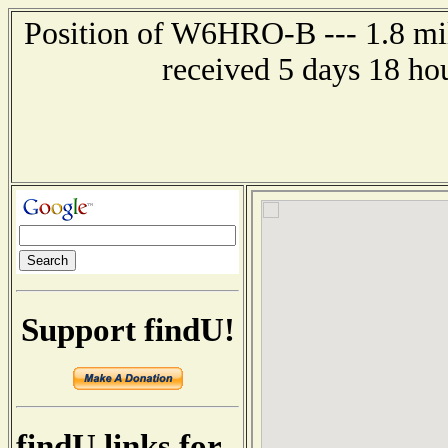
Position of W6HRO-B --- 1.8 mil
received 5 days 18 ho
Support findU!
findU links for