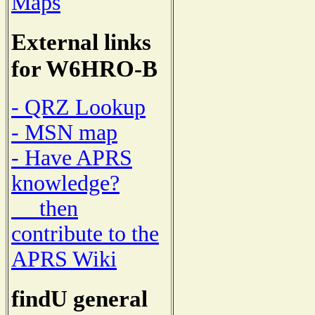
Maps
External links
for W6HRO-B
- QRZ Lookup
- MSN map
- Have APRS
knowledge?
then
contribute to the
APRS Wiki
findU general