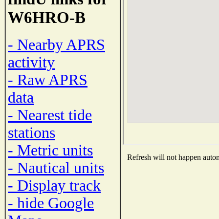
W6HRO-B
- Nearby APRS
activity
- Raw APRS
data
- Nearest tide
stations
- Metric units
Refresh will not happen automa
- Nautical units
- Display track
- hide Google