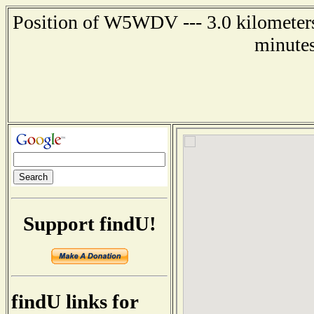
Position of W5WDV --- 3.0 kilometers 
minutes
Support findU!
findU links for