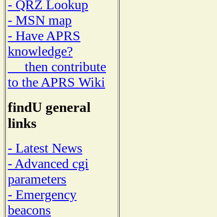
- QRZ Lookup
- MSN map
- Have APRS
knowledge?
then contribute
to the APRS Wiki
findU general
links
- Latest News
- Advanced cgi
parameters
- Emergency
beacons