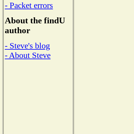
- Packet errors
About the findU
author
- Steve's blog
- About Steve