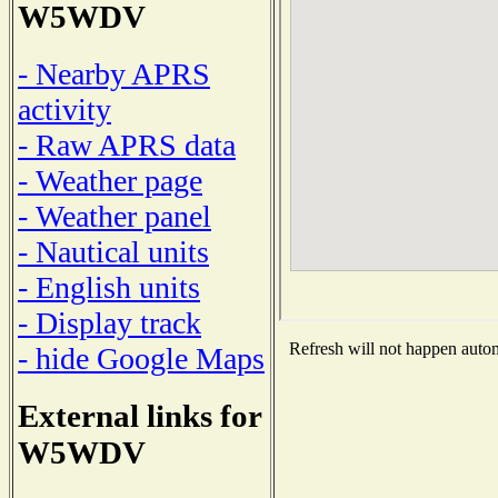
W5WDV
- Nearby APRS
activity
- Raw APRS data
- Weather page
- Weather panel
- Nautical units
- English units
- Display track
Refresh will not happen automa
- hide Google Maps
External links for
W5WDV