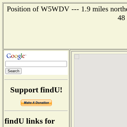
Position of W5WDV --- 1.9 miles northe
48
Support findU!
findU links for