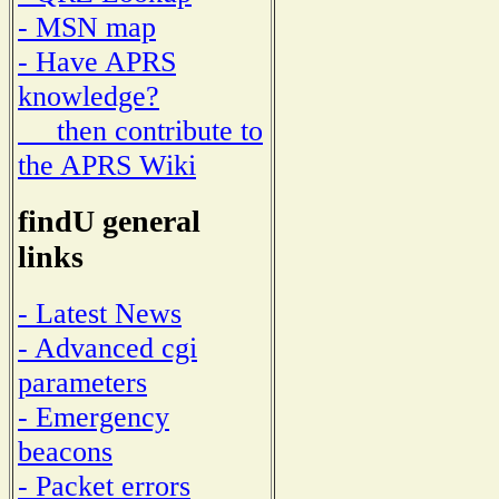
- MSN map
- Have APRS
knowledge?
then contribute to
the APRS Wiki
findU general
links
- Latest News
- Advanced cgi
parameters
- Emergency
beacons
- Packet errors