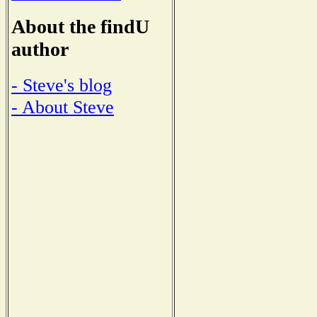
About the findU
author
- Steve's blog
- About Steve