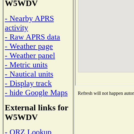
W5WDV
- Nearby APRS
activity
- Raw APRS data
- Weather page
- Weather panel
- Metric units
- Nautical units
- Display track
- hide Google Maps
Refresh will not happen automa
External links for
W5WDV
- QRZ Lookup