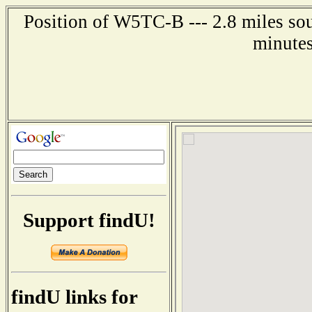
Position of W5TC-B --- 2.8 miles so
minutes
Support findU!
findU links for