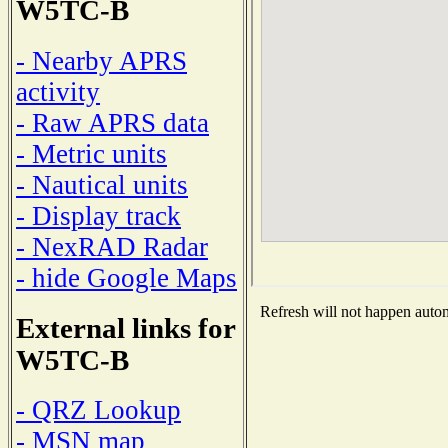
W5TC-B
- Nearby APRS
activity
- Raw APRS data
- Metric units
- Nautical units
- Display track
- NexRAD Radar
- hide Google Maps
Refresh will not happen automa
External links for
W5TC-B
- QRZ Lookup
- MSN map