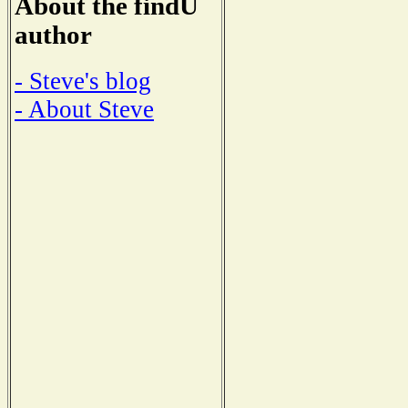
About the findU
author
- Steve's blog
- About Steve