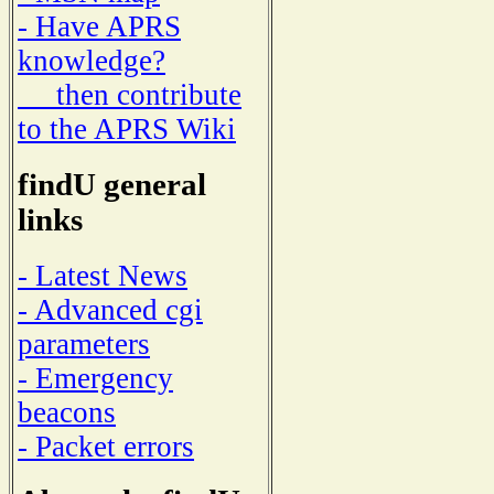
- Have APRS
knowledge?
then contribute
to the APRS Wiki
findU general
links
- Latest News
- Advanced cgi
parameters
- Emergency
beacons
- Packet errors