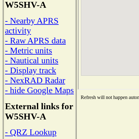
W5SHV-A
- Nearby APRS
activity
- Raw APRS data
- Metric units
- Nautical units
- Display track
- NexRAD Radar
- hide Google Maps
Refresh will not happen automa
External links for
W5SHV-A
- QRZ Lookup