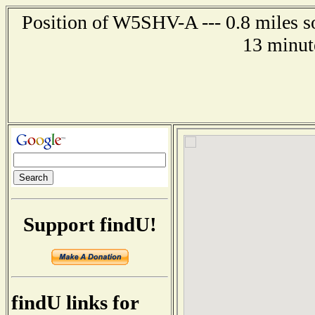
Position of W5SHV-A --- 0.8 miles so
13 minut
Support findU!
findU links for