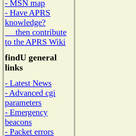
- MSN map
- Have APRS
knowledge?
then contribute
to the APRS Wiki
findU general
links
- Latest News
- Advanced cgi
parameters
- Emergency
beacons
- Packet errors