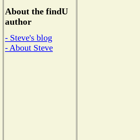
About the findU
author
- Steve's blog
- About Steve