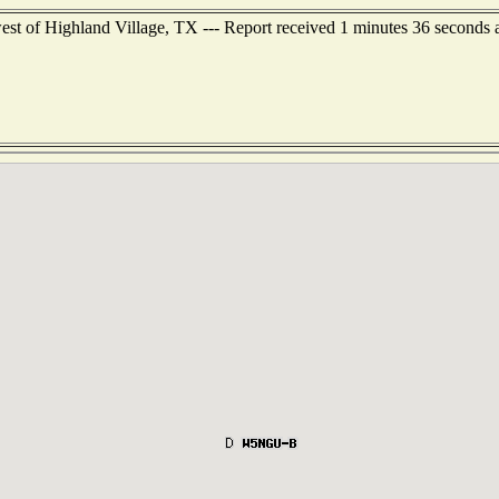
st of Highland Village, TX --- Report received 1 minutes 36 seconds 