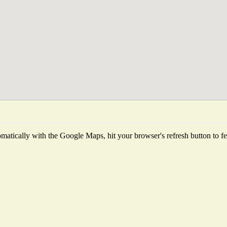
atically with the Google Maps, hit your browser's refresh button to fetc