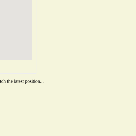
h the latest position...