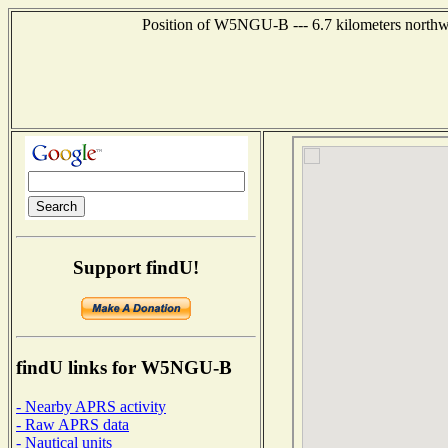
Position of W5NGU-B --- 6.7 kilometers northwe
Support findU!
findU links for W5NGU-B
- Nearby APRS activity
- Raw APRS data
- Nautical units