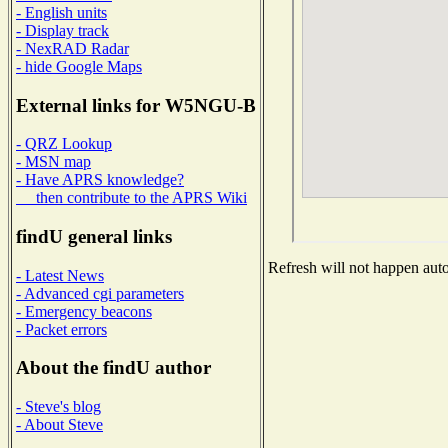
- English units
- Display track
- NexRAD Radar
- hide Google Maps
External links for W5NGU-B
- QRZ Lookup
- MSN map
- Have APRS knowledge?
then contribute to the APRS Wiki
findU general links
Refresh will not happen autom
- Latest News
- Advanced cgi parameters
- Emergency beacons
- Packet errors
About the findU author
- Steve's blog
- About Steve