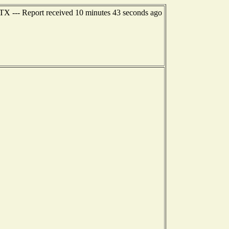
TX --- Report received 10 minutes 43 seconds ago