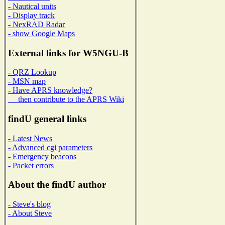
- Nautical units
- Display track
- NexRAD Radar
- show Google Maps
External links for W5NGU-B
- QRZ Lookup
- MSN map
- Have APRS knowledge?
then contribute to the APRS Wiki
findU general links
- Latest News
- Advanced cgi parameters
- Emergency beacons
- Packet errors
About the findU author
- Steve's blog
- About Steve