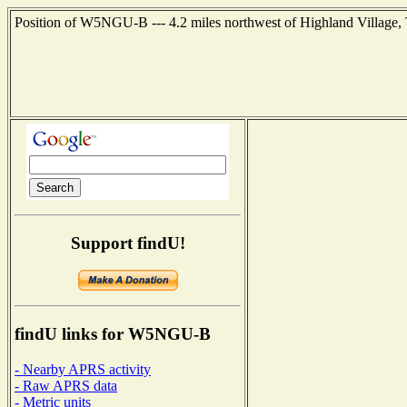
Position of W5NGU-B --- 4.2 miles northwest of Highland Village, 
Support findU!
findU links for W5NGU-B
- Nearby APRS activity
- Raw APRS data
- Metric units