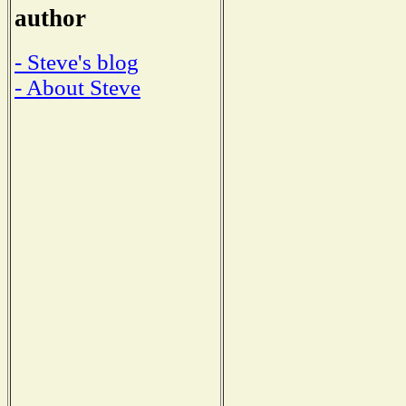
author
- Steve's blog
- About Steve