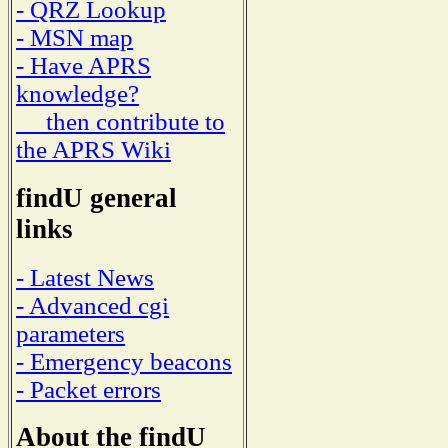
- QRZ Lookup
- MSN map
- Have APRS
knowledge?
then contribute to
the APRS Wiki
findU general
links
- Latest News
- Advanced cgi
parameters
- Emergency beacons
- Packet errors
About the findU