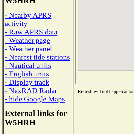
W5HRH
- Nearby APRS
activity
- Raw APRS data
- Weather page
- Weather panel
- Nearest tide stations
- Nautical units
- English units
- Display track
- NexRAD Radar
Refresh will not happen automa
- hide Google Maps
External links for
W5HRH