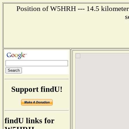
Position of W5HRH --- 14.5 kilometers
s
Support findU!
findU links for