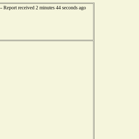
-- Report received 2 minutes 44 seconds ago