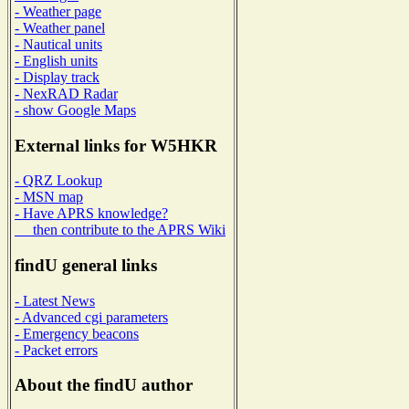
- Weather page
- Weather panel
- Nautical units
- English units
- Display track
- NexRAD Radar
- show Google Maps
External links for W5HKR
- QRZ Lookup
- MSN map
- Have APRS knowledge?
then contribute to the APRS Wiki
findU general links
- Latest News
- Advanced cgi parameters
- Emergency beacons
- Packet errors
About the findU author