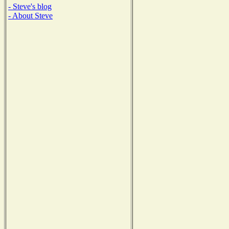
- Steve's blog
- About Steve