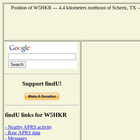
Position of W5HKR --- 4.4 kilometers northeast of Schertz, TX -
Support findU!
findU links for W5HKR
- Nearby APRS activity
- Raw APRS data
- Messages