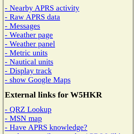
- Nearby APRS activity
- Raw APRS data
- Messages
- Weather page
- Weather panel
- Metric units
- Nautical units
- Display track
- show Google Maps
External links for W5HKR
- QRZ Lookup
- MSN map
- Have APRS knowledge?