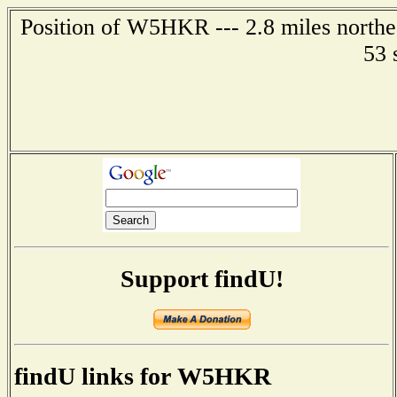
Position of W5HKR --- 2.8 miles northea
53 
Support findU!
findU links for W5HKR