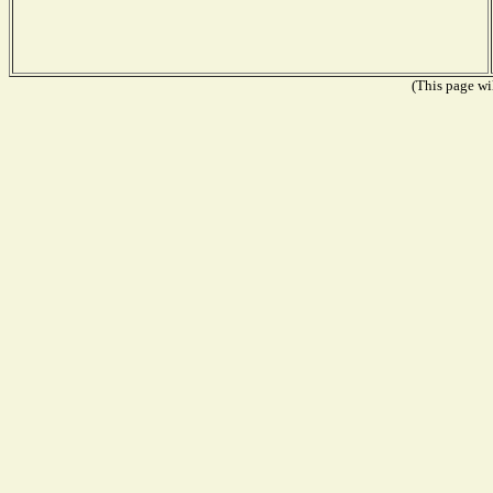
(This page wil