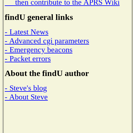
then contribute to the APRS Wiki
findU general links
- Latest News
- Advanced cgi parameters
- Emergency beacons
- Packet errors
About the findU author
- Steve's blog
- About Steve