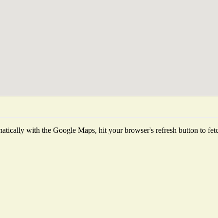
tically with the Google Maps, hit your browser's refresh button to fetch 