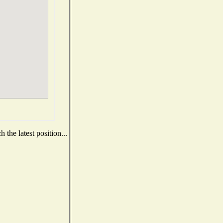
the latest position...