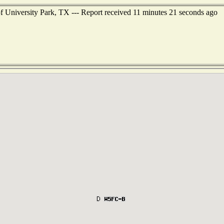
of University Park, TX --- Report received 11 minutes 21 seconds ago