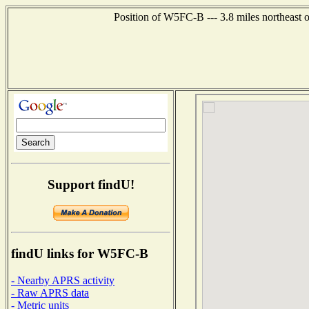
Position of W5FC-B --- 3.8 miles northeast 
Support findU!
findU links for W5FC-B
- Nearby APRS activity
- Raw APRS data
- Metric units