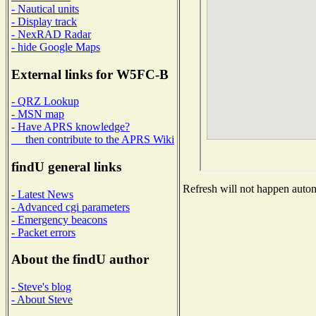
- Nautical units
- Display track
- NexRAD Radar
- hide Google Maps
External links for W5FC-B
- QRZ Lookup
- MSN map
- Have APRS knowledge?
then contribute to the APRS Wiki
findU general links
Refresh will not happen automa
- Latest News
- Advanced cgi parameters
- Emergency beacons
- Packet errors
About the findU author
- Steve's blog
- About Steve