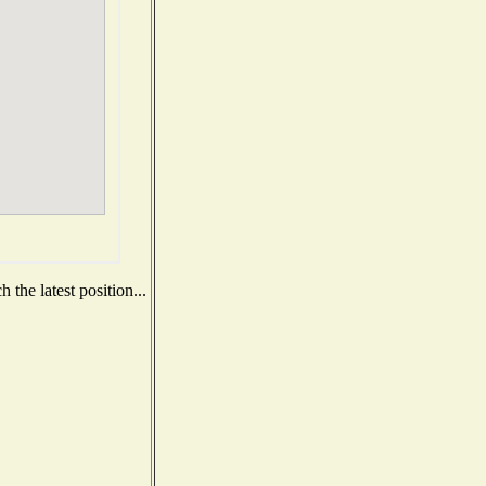
the latest position...