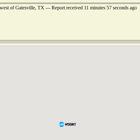
west of Gatesville, TX --- Report received 11 minutes 57 seconds ago