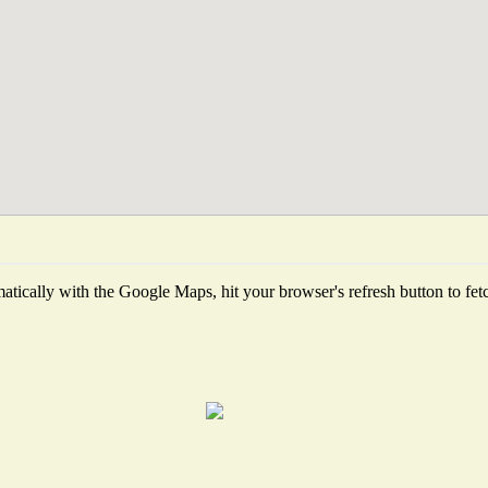
tically with the Google Maps, hit your browser's refresh button to fetch 