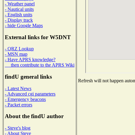
- Weather panel
- Nautical units
- English units
- Display track
- hide Google Maps
External links for W5DNT
- QRZ Lookup
- MSN map
- Have APRS knowledge?
then contribute to the APRS Wiki
findU general links
Refresh will not happen automa
- Latest News
- Advanced cgi parameters
- Emergency beacons
- Packet errors
About the findU author
- Steve's blog
- About Steve