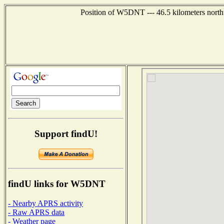
Position of W5DNT --- 46.5 kilometers north
Support findU!
findU links for W5DNT
- Nearby APRS activity
- Raw APRS data
- Weather page