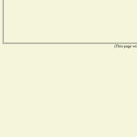
(This page wil