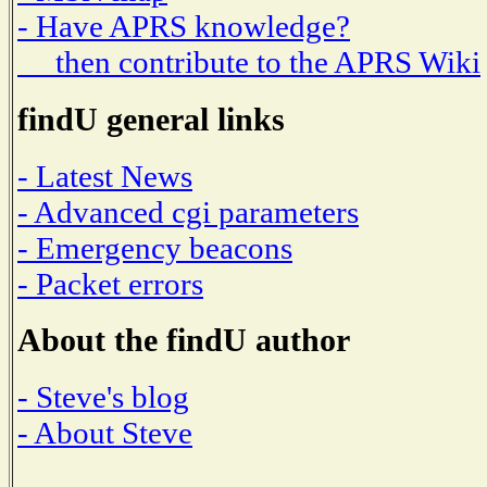
- Have APRS knowledge?
then contribute to the APRS Wiki
findU general links
- Latest News
- Advanced cgi parameters
- Emergency beacons
- Packet errors
About the findU author
- Steve's blog
- About Steve