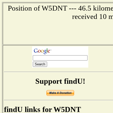
Position of W5DNT --- 46.5 kilomet
received 10 m
Support findU!
findU links for W5DNT