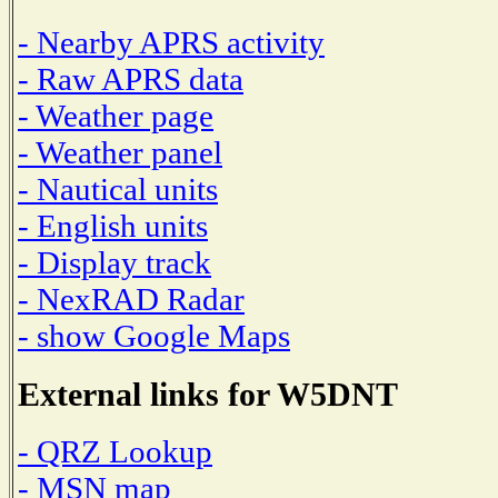
- Nearby APRS activity
- Raw APRS data
- Weather page
- Weather panel
- Nautical units
- English units
- Display track
- NexRAD Radar
- show Google Maps
External links for W5DNT
- QRZ Lookup
- MSN map