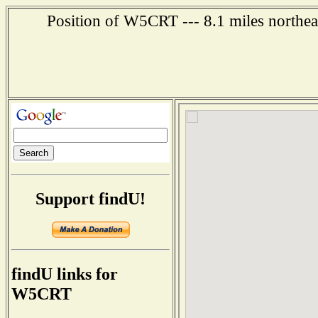
Position of W5CRT --- 8.1 miles northea
Support findU!
findU links for
W5CRT