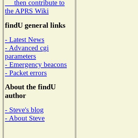
then contribute to
the APRS Wiki
findU general links
- Latest News
- Advanced cgi
parameters
- Emergency beacons
- Packet errors
About the findU
author
- Steve's blog
- About Steve