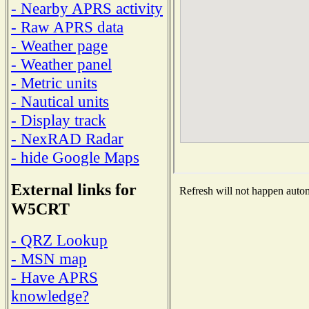
- Nearby APRS activity
- Raw APRS data
- Weather page
- Weather panel
- Metric units
- Nautical units
- Display track
- NexRAD Radar
- hide Google Maps
External links for
Refresh will not happen automa
W5CRT
- QRZ Lookup
- MSN map
- Have APRS
knowledge?