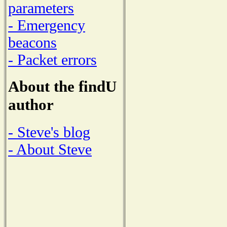
parameters
- Emergency
beacons
- Packet errors
About the findU
author
- Steve's blog
- About Steve