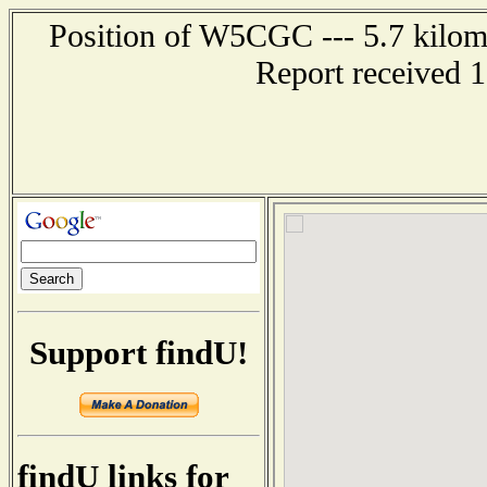
Position of W5CGC --- 5.7 kilom
Report received 
Support findU!
findU links for