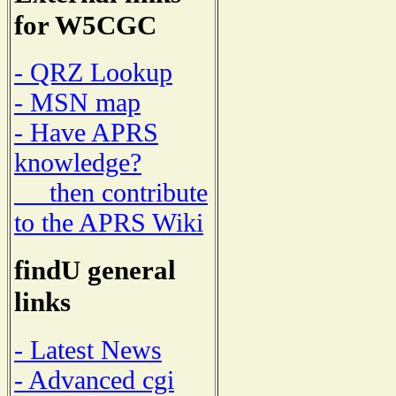
for W5CGC
- QRZ Lookup
- MSN map
- Have APRS
knowledge?
then contribute
to the APRS Wiki
findU general
links
- Latest News
- Advanced cgi