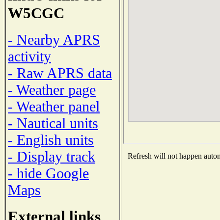
W5CGC
- Nearby APRS
activity
- Raw APRS data
- Weather page
- Weather panel
- Nautical units
- English units
- Display track
Refresh will not happen automa
- hide Google
Maps
External links