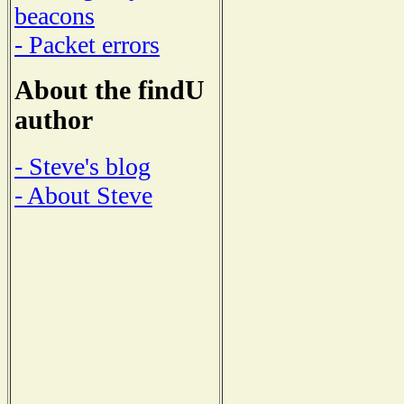
beacons
- Packet errors
About the findU
author
- Steve's blog
- About Steve