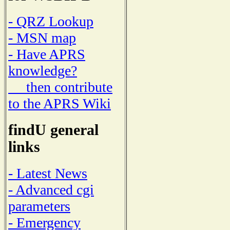
- QRZ Lookup
- MSN map
- Have APRS
knowledge?
then contribute
to the APRS Wiki
findU general
links
- Latest News
- Advanced cgi
parameters
- Emergency