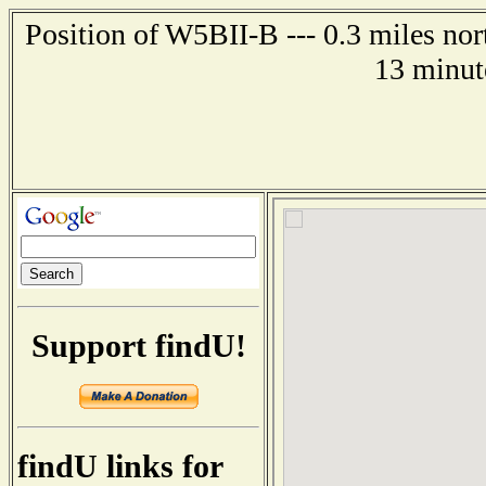
Position of W5BII-B --- 0.3 miles nor
13 minut
Support findU!
findU links for