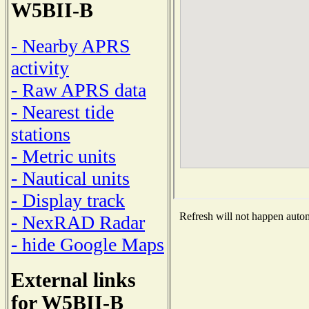
W5BII-B
- Nearby APRS
activity
- Raw APRS data
- Nearest tide
stations
- Metric units
- Nautical units
- Display track
Refresh will not happen automa
- NexRAD Radar
- hide Google Maps
External links
for W5BII-B