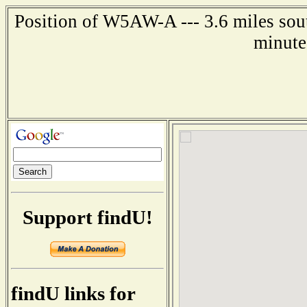
Position of W5AW-A --- 3.6 miles sout
minute
Support findU!
findU links for