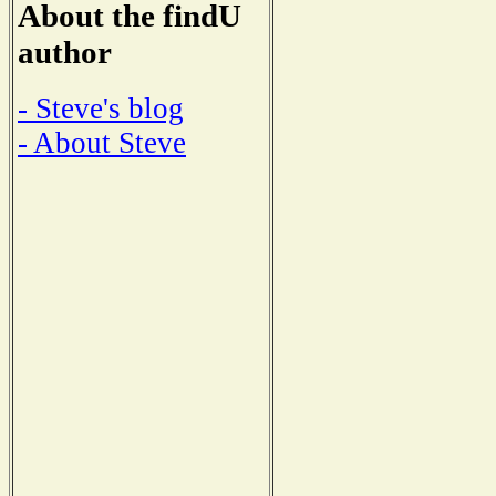
About the findU
author
- Steve's blog
- About Steve