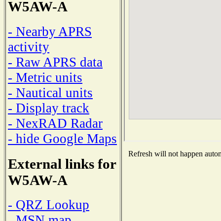
W5AW-A
- Nearby APRS
activity
- Raw APRS data
- Metric units
- Nautical units
- Display track
- NexRAD Radar
- hide Google Maps
Refresh will not happen automa
External links for
W5AW-A
- QRZ Lookup
- MSN map