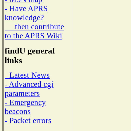
- Have APRS
knowledge?
then contribute
to the APRS Wiki
findU general
links
- Latest News
- Advanced cgi
parameters
- Emergency
beacons
- Packet errors